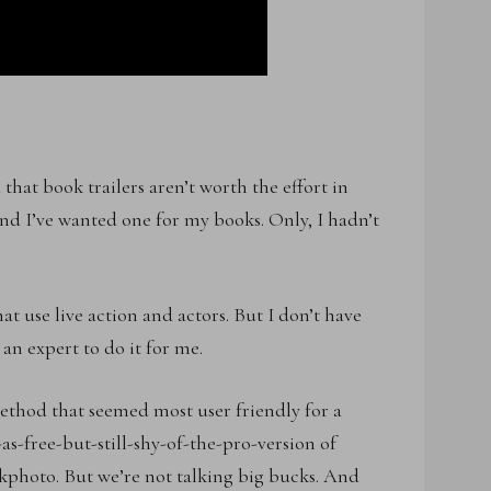
hat book trailers aren’t worth the effort in
And I’ve wanted one for my books. Only, I hadn’t
hat use live action and actors. But I don’t have
an expert to do it for me.
method that seemed most user friendly for a
as-free-but-still-shy-of-the-pro-version of
kphoto. But we’re not talking big bucks. And