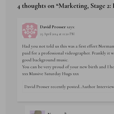
4 thoughts on “
Marketing, Stage 2:
David Prosser
says:
25 April 2014 at 11:20 PM
Had you not told us this was a first effort Norma
paid for a professional videographer. Frankly it 
good background music.
You can be very proud of your new birth and I hope
xxx Massive Saturday Hugs xxx
David Prosser recently posted..
Author Interview