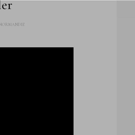
ler
UTHERN
ICTION
HOUGHTS
NORMANDIE