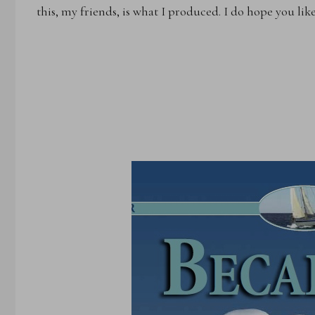
this, my friends, is what I produced. I do hope you lik