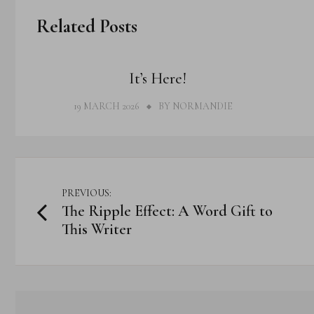
Related Posts
THOUGHTS
It’s Here!
19 MARCH 2026
BY
NORMANDIE
Post
PREVIOUS:
The Ripple Effect: A Word Gift to
navigation
This Writer