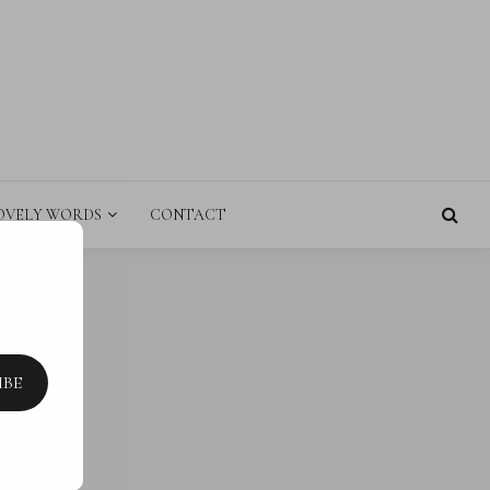
E
OVELY WORDS
CONTACT
IBE