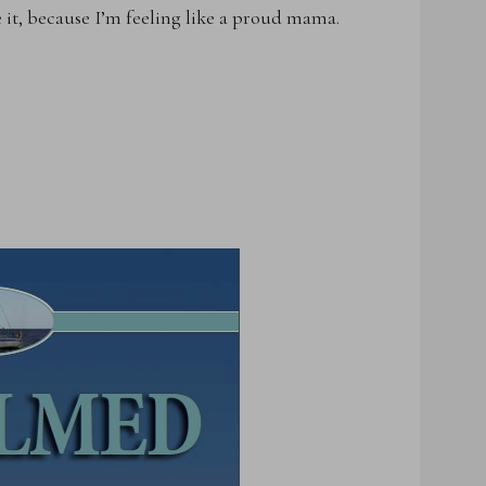
e it, because I’m feeling like a proud mama.