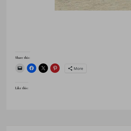
Share this:
More
Like this: