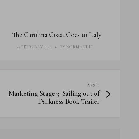
THOUGHTS
The Carolina Coast Goes to Italy
25 FEBRUARY 2026
BY
NORMANDIE
NEXT:
Marketing Stage 3: Sailing out of
Darkness Book Trailer