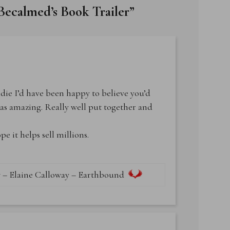
 Becalmed’s Book Trailer
”
ndie I’d have been happy to believe you’d
was amazing. Really well put together and
 it helps sell millions.
 – Elaine Calloway – Earthbound