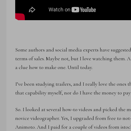
Some authors and social media experts have suggested t
terms of sales. Maybe not, but I love watching them. 
a clue how to make one. Until today.
I’ve been studying trailers, and I really love the ones t
that capability myself, nor do I have the money to pay 
So. I looked at several how-to videos and picked the 
novice videographer. Yes, I upgraded from free to not-
Animoto. And I paid for a couple of videos from istoc