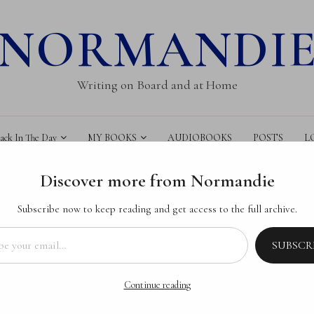
NORMANDI
Writing on Board and at Home
k In The Day
MY BOOKS
AUDIOBOOKS
POSTS
L
Discover more from Normandie
Subscribe now to keep reading and get access to the full archive.
il…
SUBSCR
AUFORT
C TALES
: Becalmed’s Book
Continue reading
CALMED
DIA